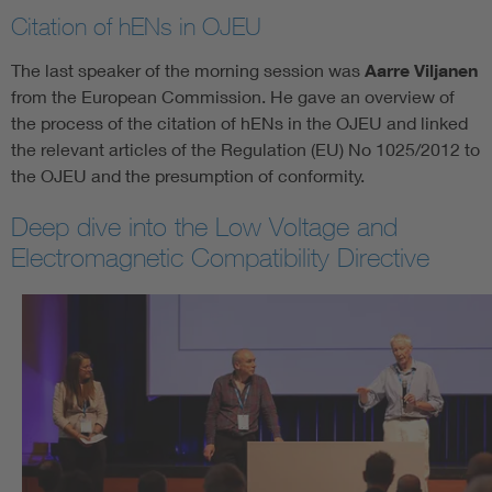
Citation of hENs in OJEU
The last speaker of the morning session was
Aarre Viljanen
from the European Commission. He gave an overview of
the process of the citation of hENs in the OJEU and linked
the relevant articles of the Regulation (EU) No 1025/2012 to
the OJEU and the presumption of conformity.
Deep dive into the Low Voltage and
Electromagnetic Compatibility Directive