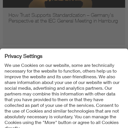
How Trust Supports Standardization – Germany’s
Perspective at the IEC General Meeting in Hamburg
Follow us