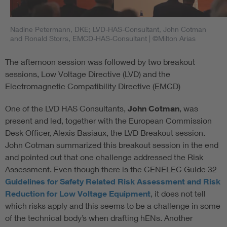
Nadine Petermann, DKE; LVD-HAS-Consultant, John Cotman
and Ronald Storrs, EMCD-HAS-Consultant
| ©Milton Arias
The afternoon session was followed by two breakout
sessions, Low Voltage Directive (LVD) and the
Electromagnetic Compatibility Directive (EMCD)
One of the LVD HAS Consultants,
John Cotman
, was
present and led, together with the European Commission
Desk Officer, Alexis Basiaux, the LVD Breakout session.
John Cotman summarized this breakout session in the end
and pointed out that one challenge addressed the Risk
Assessment. Even though there is the CENELEC Guide 32
Guidelines for Safety Related Risk Assessment and Risk
Reduction for Low Voltage Equipment
, it does not tell
which risks apply and this seems to be a challenge in some
of the technical body’s when drafting hENs. Another