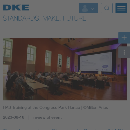
HAS-Training at the Congress Park Hanau
| ©Milton Arias
2023-08-18
review of event