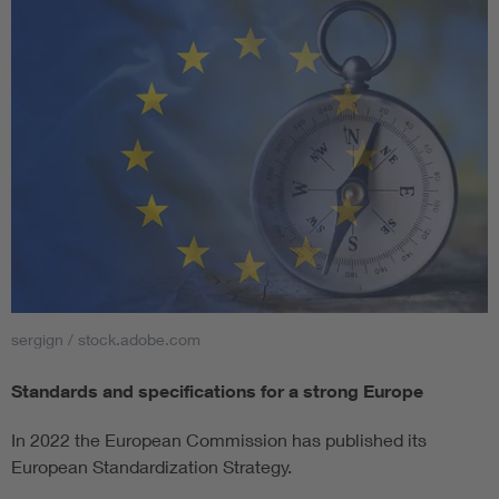
sergign / stock.adobe.com
Standards and specifications for a strong Europe
In 2022 the European Commission has published its
European Standardization Strategy.