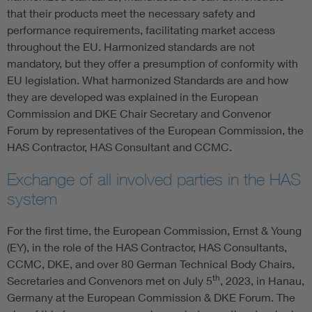
that their products meet the necessary safety and
performance requirements, facilitating market access
throughout the EU. Harmonized standards are not
mandatory, but they offer a presumption of conformity with
EU legislation. What harmonized Standards are and how
they are developed was explained in the European
Commission and DKE Chair Secretary and Convenor
Forum by representatives of the European Commission, the
HAS Contractor, HAS Consultant and CCMC.
Exchange of all involved parties in the HAS
system
For the first time, the European Commission, Ernst & Young
(EY), in the role of the HAS Contractor, HAS Consultants,
CCMC, DKE, and over 80 German Technical Body Chairs,
th
Secretaries and Convenors met on July 5
, 2023, in Hanau,
Germany at the European Commission & DKE Forum. The