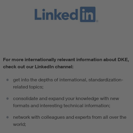
For more internationally relevant information about DKE,
check out our LinkedIn channel:
get into the depths of international, standardization-
related topics;
consolidate and expand your knowledge with new
formats and interesting technical information;
network with colleagues and experts from all over the
world;