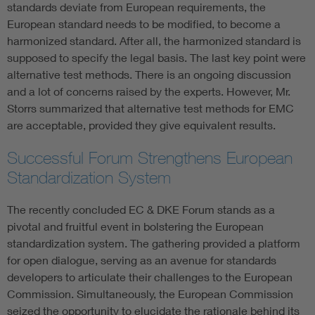
standards deviate from European requirements, the
European standard needs to be modified, to become a
harmonized standard. After all, the harmonized standard is
supposed to specify the legal basis. The last key point were
alternative test methods. There is an ongoing discussion
and a lot of concerns raised by the experts. However, Mr.
Storrs summarized that alternative test methods for EMC
are acceptable, provided they give equivalent results.
Successful Forum Strengthens European
Standardization System
The recently concluded EC & DKE Forum stands as a
pivotal and fruitful event in bolstering the European
standardization system. The gathering provided a platform
for open dialogue, serving as an avenue for standards
developers to articulate their challenges to the European
Commission. Simultaneously, the European Commission
seized the opportunity to elucidate the rationale behind its