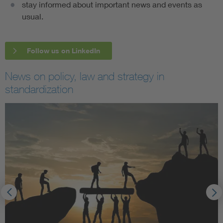
stay informed about important news and events as
usual.
Follow us on LinkedIn
News on policy, law and strategy in
standardization