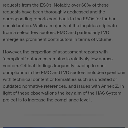
requests from the ESOs. Notably, over 60% of these
requests have been thoroughly addressed and the
corresponding reports sent back to the ESOs for further
consideration. While a majority of the inquiries originate
from a select few sectors, EMC and particularly LVD
emerge as prominent contributors in terms of volume.
However, the proportion of assessment reports with
‘compliant’ outcomes remains is relatively low across
sectors. Critical findings frequently leading to non-
compliance in the EMC and LVD sectors includes questions
with technical content or formalities such as undated or
outdated normative references, and issues with Annex Z. In
light of these observations the key aim of the HAS System
project is to increase the compliance level .