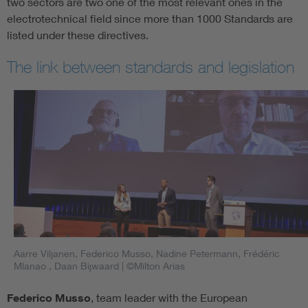
two sectors are two one of the most relevant ones in the
electrotechnical field since more than 1000 Standards are
listed under these directives.
The link between standards and legislation
Aarre Viljanen, Federico Musso, Nadine Petermann, Frédéric
Mlanao , Daan Bijwaard
| ©Milton Arias
Federico Musso
, team leader with the European