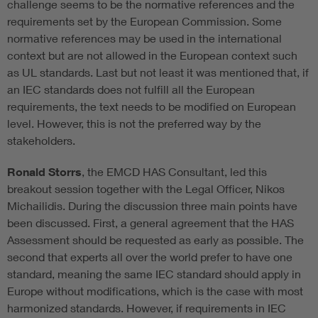
challenge seems to be the normative references and the
requirements set by the European Commission. Some
normative references may be used in the international
context but are not allowed in the European context such
as UL standards. Last but not least it was mentioned that, if
an IEC standards does not fulfill all the European
requirements, the text needs to be modified on European
level. However, this is not the preferred way by the
stakeholders.
Ronald Storrs
, the EMCD HAS Consultant, led this
breakout session together with the Legal Officer, Nikos
Michailidis. During the discussion three main points have
been discussed. First, a general agreement that the HAS
Assessment should be requested as early as possible. The
second that experts all over the world prefer to have one
standard, meaning the same IEC standard should apply in
Europe without modifications, which is the case with most
harmonized standards. However, if requirements in IEC