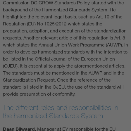
Commission DG GROW Standards Policy, started with the
background of the Harmonized Standards System. He
highlighted the relevant legal basis, such as Art. 10 of the
Regulation (EU) No 1025/2012 which states the
preparation, adoption, and execution of the standardization
requests. Another relevant article of this regulation is Art. 8
which states the Annual Union Work Programme (AUWP). In
order to develop harmonized standards with the intention to
be listed in the Official Journal of the European Union
(OJEU), it is essential to apply the aforementioned articles.
The standards must be mentioned in the AUWP and in the
Standardization Request. Once the reference of the
standard is listed in the OJEU, the use of the standard will
provide presumption of conformity.
The different roles and responsibilities in
the harmonized Standards System
Daan Bijwaard
, Manager at EY responsible for the EU