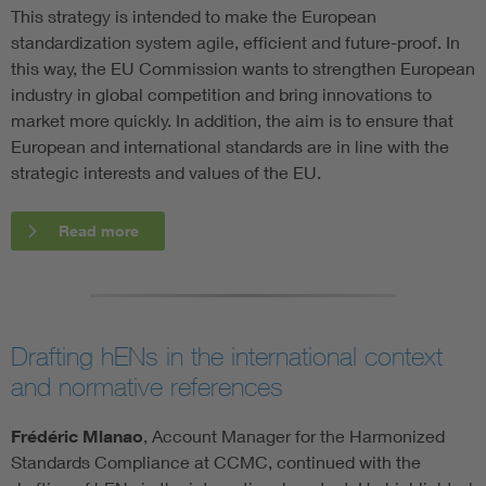
This strategy is intended to make the European
standardization system agile, efficient and future-proof. In
this way, the EU Commission wants to strengthen European
industry in global competition and bring innovations to
market more quickly. In addition, the aim is to ensure that
European and international standards are in line with the
strategic interests and values of the EU.
Read more
Drafting hENs in the international context
and normative references
Frédéric Mlanao
, Account Manager for the Harmonized
Standards Compliance at CCMC, continued with the