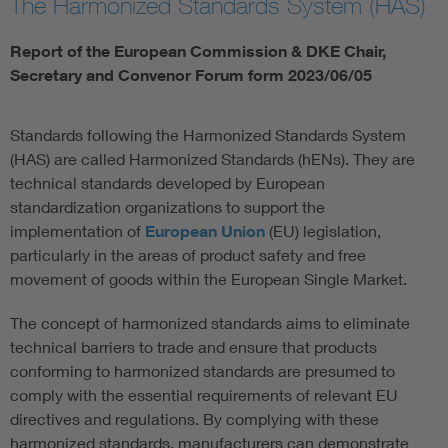
The Harmonized Standards System (HAS)
Report of the European Commission & DKE Chair,
Secretary and Convenor Forum form 2023/06/05
Standards following the Harmonized Standards System
(HAS) are called Harmonized Standards (hENs). They are
technical standards developed by European
standardization organizations to support the
implementation of
European Union
(EU) legislation,
particularly in the areas of product safety and free
movement of goods within the European Single Market.
The concept of harmonized standards aims to eliminate
technical barriers to trade and ensure that products
conforming to harmonized standards are presumed to
comply with the essential requirements of relevant EU
directives and regulations. By complying with these
harmonized standards, manufacturers can demonstrate