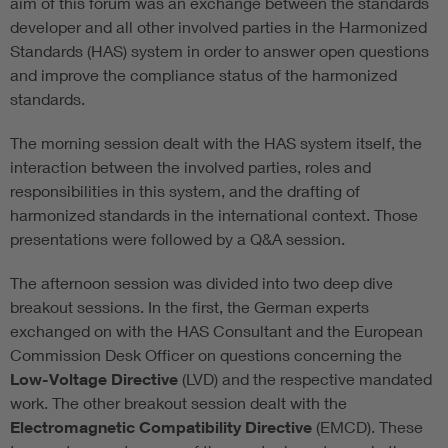
aim of this forum was an exchange between the standards
developer and all other involved parties in the Harmonized
Standards (HAS) system in order to answer open questions
and improve the compliance status of the harmonized
standards.
The morning session dealt with the HAS system itself, the
interaction between the involved parties, roles and
responsibilities in this system, and the drafting of
harmonized standards in the international context. Those
presentations were followed by a Q&A session.
The afternoon session was divided into two deep dive
breakout sessions. In the first, the German experts
exchanged on with the HAS Consultant and the European
Commission Desk Officer on questions concerning the
Low-Voltage Directive
(LVD) and the respective mandated
work. The other breakout session dealt with the
Electromagnetic Compatibility Directive
(EMCD). These