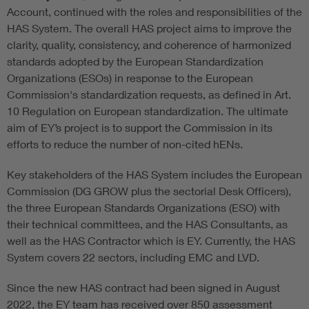
Account, continued with the roles and responsibilities of the
HAS System. The overall HAS project aims to improve the
clarity, quality, consistency, and coherence of harmonized
standards adopted by the European Standardization
Organizations (ESOs) in response to the European
Commission's standardization requests, as defined in Art.
10 Regulation on European standardization. The ultimate
aim of EY’s project is to support the Commission in its
efforts to reduce the number of non-cited hENs.
Key stakeholders of the HAS System includes the European
Commission (DG GROW plus the sectorial Desk Officers),
the three European Standards Organizations (ESO) with
their technical committees, and the HAS Consultants, as
well as the HAS Contractor which is EY. Currently, the HAS
System covers 22 sectors, including EMC and LVD.
Since the new HAS contract had been signed in August
2022, the EY team has received over 850 assessment