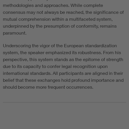
methodologies and approaches. While complete
consensus may not always be reached, the significance of
mutual comprehension within a multifaceted system,
underpinned by the presumption of conformity, remains
paramount.
Underscoring the vigor of the European standardization
system, the speaker emphasized its robustness. From his
perspective, this system stands as the epitome of strength
due to its capacity to confer legal recognition upon
international standards. All participants are aligned in their
belief that these exchanges hold profound importance and
should become more frequent occurrences.