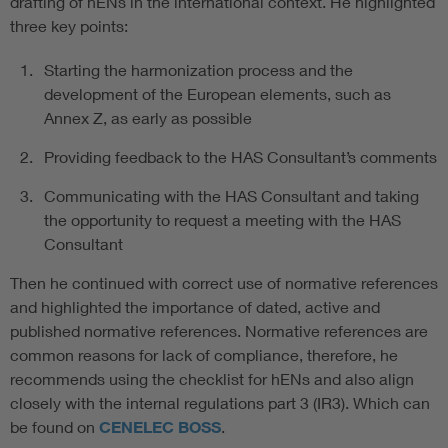
drafting of hENs in the international context. He highlighted
three key points:
Starting the harmonization process and the
development of the European elements, such as
Annex Z, as early as possible
Providing feedback to the HAS Consultant’s comments
Communicating with the HAS Consultant and taking
the opportunity to request a meeting with the HAS
Consultant
Then he continued with correct use of normative references
and highlighted the importance of dated, active and
published normative references. Normative references are
common reasons for lack of compliance, therefore, he
recommends using the checklist for hENs and also align
closely with the internal regulations part 3 (IR3). Which can
be found on
CENELEC BOSS
.