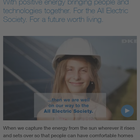
With positive energy bringing people and
technologies together. For the All Electric
Society. For a future worth living.
When we capture the energy from the sun wherever it rises
and sets over so that people can have comfortable homes