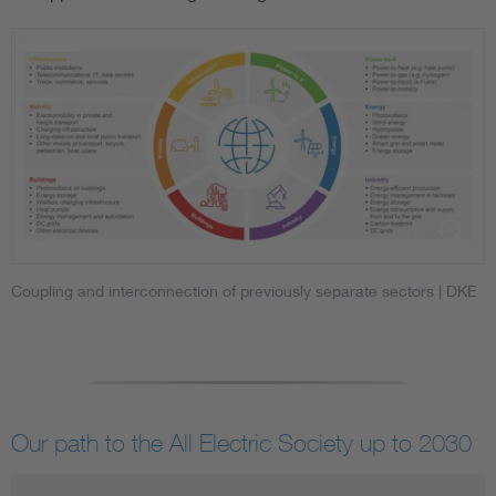
Coupling and interconnection of previously separate sectors
| DKE
Our path to the All Electric Society up to 2030