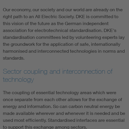
Our economy, our society and our world are already on the
right path to an All Electric Society. DKE is committed to
this vision of the future as the German independent
association for electrotechnical standardisation. DKE's
standardisation committees led by volunteering experts lay
the groundwork for the application of safe, internationally
harmonised and interconnected technologies in norms and
standards.
Sector coupling and interconnection of
technology
The coupling of essential technology areas which were
once separate from each other allows for the exchange of
energy and information. So can carbon neutral energy be
made available wherever and whenever it is needed and be
used most efficiently. Standardised interfaces are essential
to support this exchange among sectors.