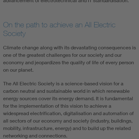
advancement of electrotechnical and IT standardisation.
On the path to achieve an All Electric
Society
Climate change along with its devastating consequences is
one of the greatest challenges for our society and our
economy and jeopardizes the quality of life of every person
on our planet.
The All Electric Society is a science-based vision for a
carbon neutral and sustainable world in which renewable
energy sources cover its energy demand. It is fundamental
for the implementation of this vision to achieve a
widespread electrification, digitalisation and automation of
all sectors of our economy and society (industry, buildings,
mobility, infrastructure, energy) and to build up the related
networking and connections.