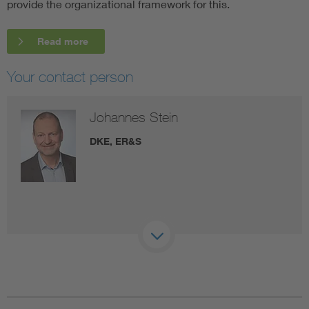
provide the organizational framework for this.
Read more
Your contact person
Johannes Stein
DKE, ER&S