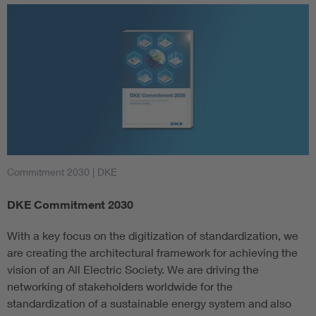
Commitment 2030
| DKE
DKE Commitment 2030
With a key focus on the digitization of standardization, we
are creating the architectural framework for achieving the
vision of an All Electric Society. We are driving the
networking of stakeholders worldwide for the
standardization of a sustainable energy system and also