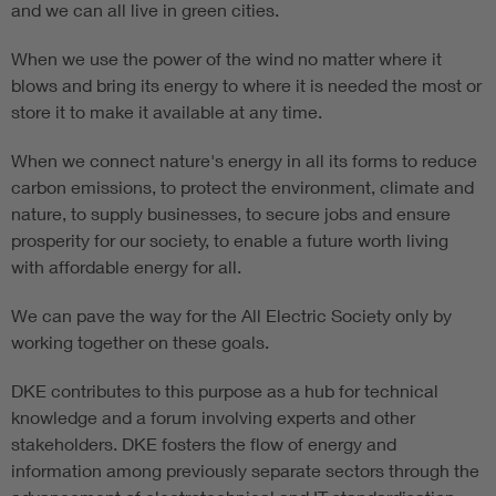
and we can all live in green cities.
When we use the power of the wind no matter where it
blows and bring its energy to where it is needed the most or
store it to make it available at any time.
When we connect nature's energy in all its forms to reduce
carbon emissions, to protect the environment, climate and
nature, to supply businesses, to secure jobs and ensure
prosperity for our society, to enable a future worth living
with affordable energy for all.
We can pave the way for the All Electric Society only by
working together on these goals.
DKE contributes to this purpose as a hub for technical
knowledge and a forum involving experts and other
stakeholders. DKE fosters the flow of energy and
information among previously separate sectors through the