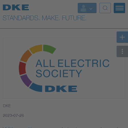
DKE
2023-07-26