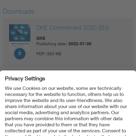
Downloads
DKE Commitment 2030 (EN)
DKE
Publishing date:
2022-07-05
PDF:
925 KB
Follow us