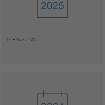
DKE News 2025