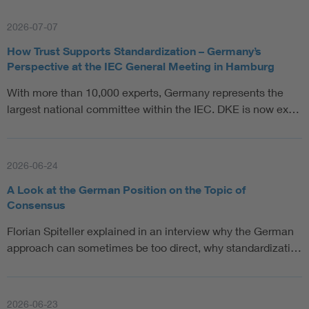
2026-07-07
How Trust Supports Standardization – Germany’s
Perspective at the IEC General Meeting in Hamburg
With more than 10,000 experts, Germany represents the
largest national committee within the IEC. DKE is now ex…
2026-06-24
A Look at the German Position on the Topic of
Consensus
Florian Spiteller explained in an interview why the German
approach can sometimes be too direct, why standardizati…
2026-06-23