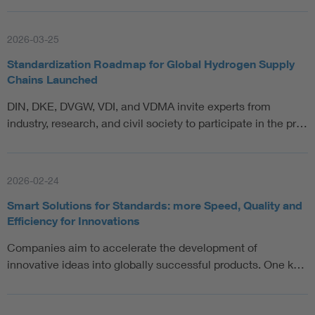
2026-03-25
Standardization Roadmap for Global Hydrogen Supply
Chains Launched
DIN, DKE, DVGW, VDI, and VDMA invite experts from
industry, research, and civil society to participate in the pr…
2026-02-24
Smart Solutions for Standards: more Speed, Quality and
Efficiency for Innovations
Companies aim to accelerate the development of
innovative ideas into globally successful products. One k…