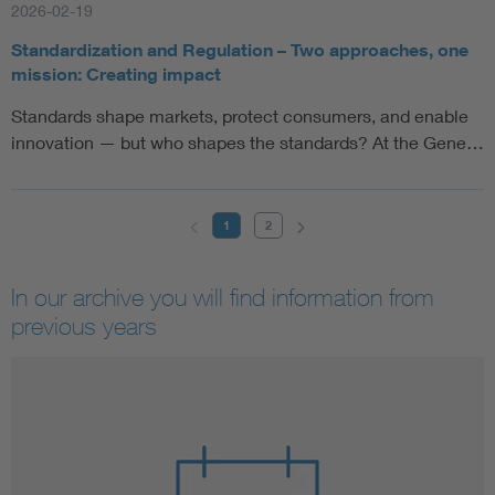
2026-02-19
Standardization and Regulation – Two approaches, one
mission: Creating impact
Standards shape markets, protect consumers, and enable
innovation — but who shapes the standards? At the Gene…
1
2
In our archive you will find information from
previous years