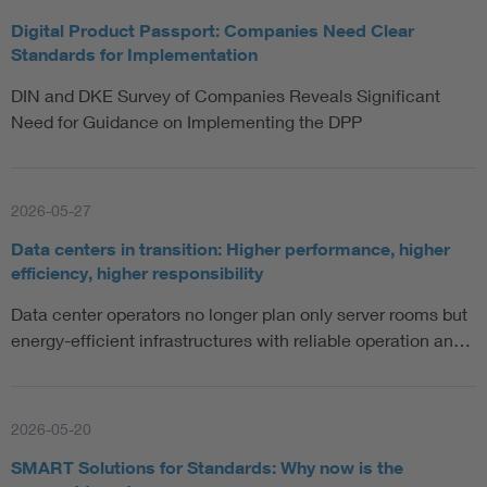
Digital Product Passport: Companies Need Clear
Standards for Implementation
DIN and DKE Survey of Companies Reveals Significant
Need for Guidance on Implementing the DPP
2026-05-27
Data centers in transition: Higher performance, higher
efficiency, higher responsibility
Data center operators no longer plan only server rooms but
energy-efficient infrastructures with reliable operation an…
2026-05-20
SMART Solutions for Standards: Why now is the