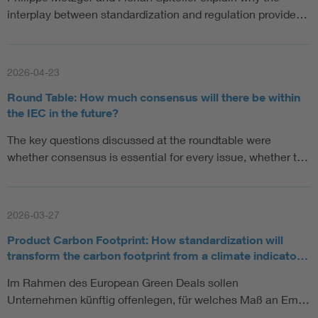
interplay between standardization and regulation provide…
2026-04-23
Round Table: How much consensus will there be within
the IEC in the future?
The key questions discussed at the roundtable were
whether consensus is essential for every issue, whether t…
2026-03-27
Product Carbon Footprint: How standardization will
transform the carbon footprint from a climate indicato…
Im Rahmen des European Green Deals sollen
Unternehmen künftig offenlegen, für welches Maß an Em…