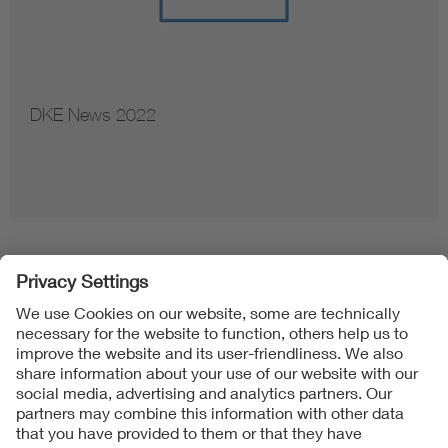
DKE News 2022
Follow us