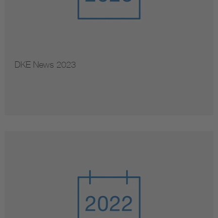
DKE News 2023