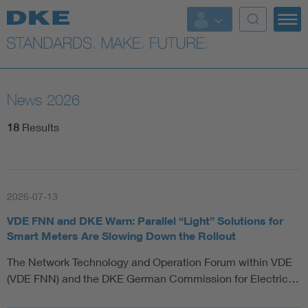
News 2026
18
Results
2026-07-13
VDE FNN and DKE Warn: Parallel “Light” Solutions for
Smart Meters Are Slowing Down the Rollout
The Network Technology and Operation Forum within VDE
(VDE FNN) and the DKE German Commission for Electric…