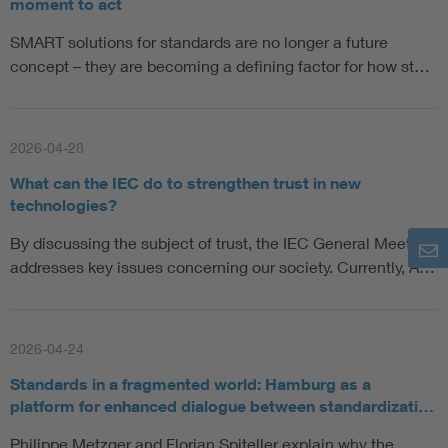
moment to act
SMART solutions for standards are no longer a future
concept – they are becoming a defining factor for how st…
2026-04-28
What can the IEC do to strengthen trust in new
technologies?
By discussing the subject of trust, the IEC General Meeting
addresses key issues concerning our society. Currently, A…
2026-04-24
Standards in a fragmented world: Hamburg as a
platform for enhanced dialogue between standardizati…
Philippe Metzger and Florian Spiteller explain why the