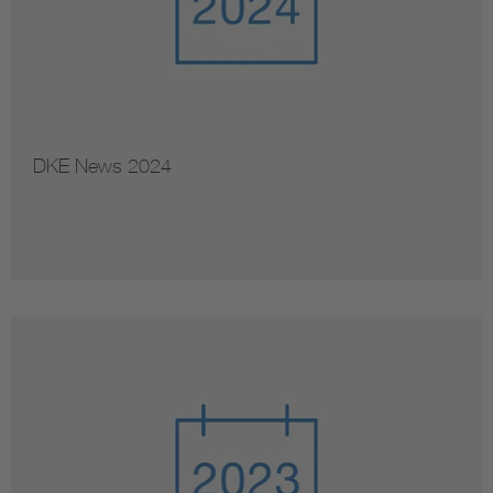
DKE News 2024