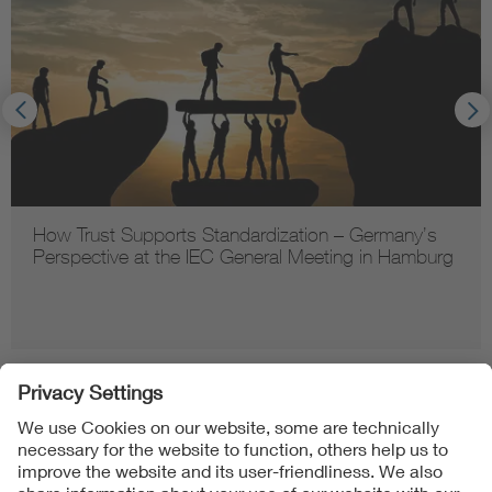
How Trust Supports Standardization – Germany’s
Perspective at the IEC General Meeting in Hamburg
Follow us