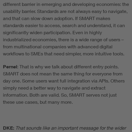
different barrier in emerging and developing economies: the
usability barrier. Standards are not always easy to navigate,
and that can slow down adoption. If SMART makes
standards easier to access, search and understand, it can
significantly widen participation. Even in highly
industrialized economies, there is a wide range of users –
from multinational companies with advanced digital
workflows to SMEs that need simpler, more intuitive tools.
Pernel
: That is why we talk about different entry points.
SMART does not mean the same thing for everyone from
day one. Some users want full integration via APIs. Others
simply need a better way to navigate and extract
information. Both are valid. So, SMART serves not just
these use cases, but many more.
DKE:
That sounds like an important message for the wider