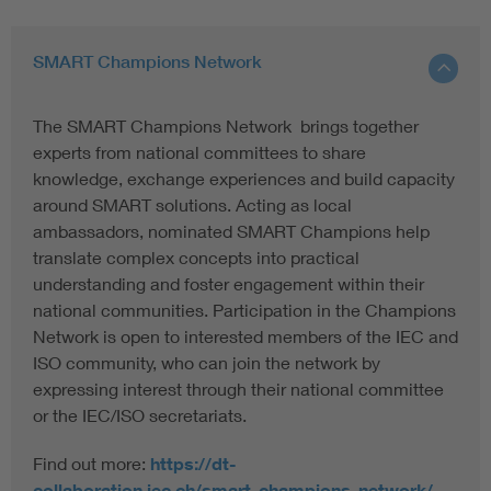
SMART Champions Network
The SMART Champions Network brings together
experts from national committees to share
knowledge, exchange experiences and build capacity
around SMART solutions. Acting as local
ambassadors, nominated SMART Champions help
translate complex concepts into practical
understanding and foster engagement within their
national communities. Participation in the Champions
Network is open to interested members of the IEC and
ISO community, who can join the network by
expressing interest through their national committee
or the IEC/ISO secretariats.
Find out more:
https://dt-
collaboration.iec.ch/smart-champions-network/