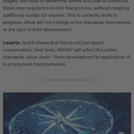
stages. We need to determine where and how to introduce
these new requirements into that process, without creating
additional burden for experts. This is currently work in
progress. What will not change is the standards themselves
or the rigor of their development.
Lazarte
: And it shows that this is not just about
consumption. Over time, SMART will affect the entire
standards value chain – from development to application. It
is a long-term transformation.