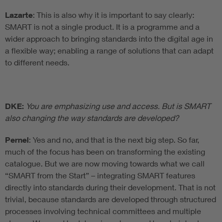
Lazarte
: This is also why it is important to say clearly:
SMART is not a single product. It is a programme and a
wider approach to bringing standards into the digital age in
a flexible way; enabling a range of solutions that can adapt
to different needs.
DKE:
You are emphasizing use and access. But is SMART
also changing the way standards are developed?
Pernel
: Yes and no, and that is the next big step. So far,
much of the focus has been on transforming the existing
catalogue. But we are now moving towards what we call
“SMART from the Start” – integrating SMART features
directly into standards during their development. That is not
trivial, because standards are developed through structured
processes involving technical committees and multiple