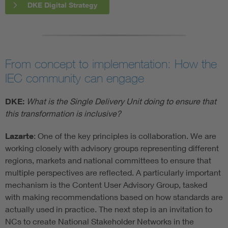
DKE Digital Strategy
From concept to implementation: How the
IEC community can engage
DKE:
What is the Single Delivery Unit doing to ensure that
this transformation is inclusive?
Lazarte
: One of the key principles is collaboration. We are
working closely with advisory groups representing different
regions, markets and national committees to ensure that
multiple perspectives are reflected. A particularly important
mechanism is the Content User Advisory Group, tasked
with making recommendations based on how standards are
actually used in practice. The next step is an invitation to
NCs to create National Stakeholder Networks in the