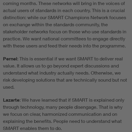
coming months. These networks will bring in the voices of
actual users of standards in each country. This is a crucial
distinction: while our SMART Champions Network focuses
on exchange within the standards community, the
stakeholder networks focus on those who use standards in
practice. We want national committees to engage directly
with these users and feed their needs into the programme.
Pernel
: This is essential if we want SMART to deliver real
value. It allows us to go beyond expert discussions and
understand what industry actually needs. Otherwise, we
risk developing solutions that are technically sound but not
used.
Lazarte
: We have learned that if SMART is explained only
through technology, many people disengage. That is why
we focus on clear, harmonized communication and on
explaining the benefits. People need to understand what
SMART enables them to do.