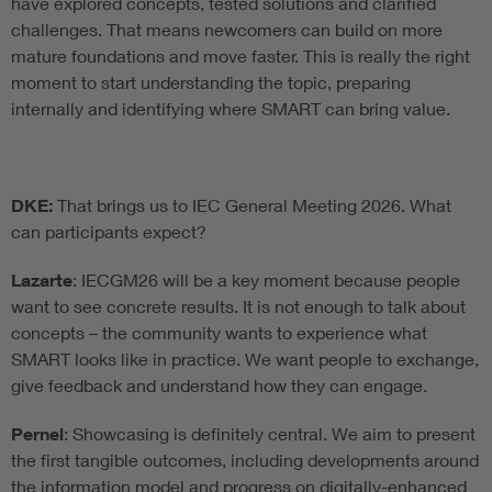
have explored concepts, tested solutions and clarified
challenges. That means newcomers can build on more
mature foundations and move faster. This is really the right
moment to start understanding the topic, preparing
internally and identifying where SMART can bring value.
DKE:
That brings us to IEC General Meeting 2026. What
can participants expect?
Lazarte
: IECGM26 will be a key moment because people
want to see concrete results. It is not enough to talk about
concepts – the community wants to experience what
SMART looks like in practice. We want people to exchange,
give feedback and understand how they can engage.
Pernel
: Showcasing is definitely central. We aim to present
the first tangible outcomes, including developments around
the information model and progress on digitally-enhanced