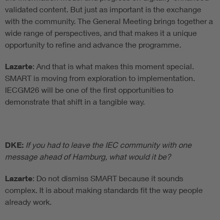
validated content. But just as important is the exchange
with the community. The General Meeting brings together a
wide range of perspectives, and that makes it a unique
opportunity to refine and advance the programme.
Lazarte
: And that is what makes this moment special.
SMART is moving from exploration to implementation.
IECGM26 will be one of the first opportunities to
demonstrate that shift in a tangible way.
DKE:
If you had to leave the IEC community with one
message ahead of Hamburg, what would it be?
Lazarte
: Do not dismiss SMART because it sounds
complex. It is about making standards fit the way people
already work.