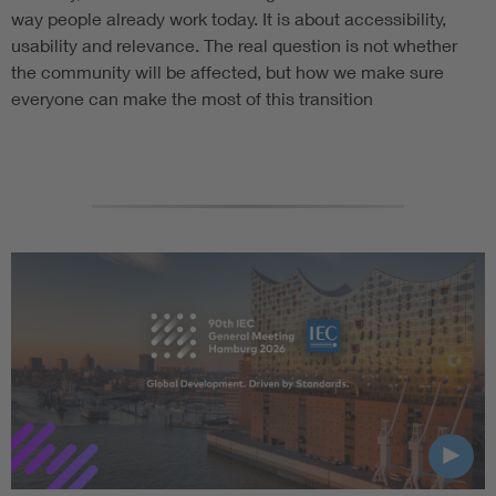
way people already work today. It is about accessibility,
usability and relevance. The real question is not whether
the community will be affected, but how we make sure
everyone can make the most of this transition