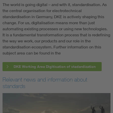
The world is going digital – and with it, standardisation. As
the central organisation for electrotechnical
standardisation in Germany, DKE is actively shaping this
change. For us, digitalisation means more than just
automating existing processes or using new technologies.
It is a fundamental transformation process that is redefining
the way we work, our products and our role in the
standardisation ecosystem. Further information on this
subject area can be found in the
DKE Working Area Digitisation of stadardization
Relevant news and information about
standards