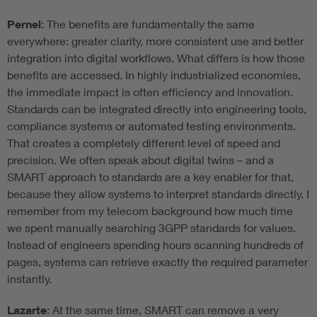
Pernel
: The benefits are fundamentally the same
everywhere: greater clarity, more consistent use and better
integration into digital workflows. What differs is how those
benefits are accessed. In highly industrialized economies,
the immediate impact is often efficiency and innovation.
Standards can be integrated directly into engineering tools,
compliance systems or automated testing environments.
That creates a completely different level of speed and
precision. We often speak about digital twins – and a
SMART approach to standards are a key enabler for that,
because they allow systems to interpret standards directly. I
remember from my telecom background how much time
we spent manually searching 3GPP standards for values.
Instead of engineers spending hours scanning hundreds of
pages, systems can retrieve exactly the required parameter
instantly.
Lazarte
: At the same time, SMART can remove a very