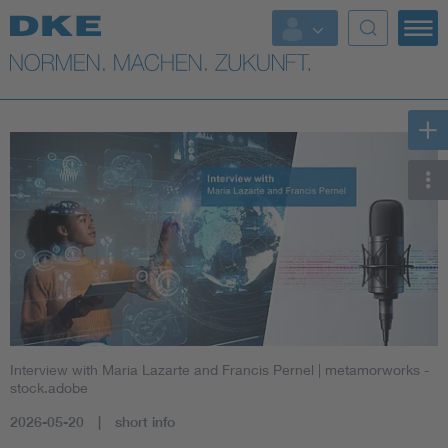
Interview with Maria Lazarte and Francis Pernel
| metamorworks -
stock.adobe
2026-05-20
short info