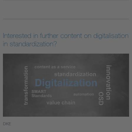
Interested in further content on digitalisation
in standardization?
DKE