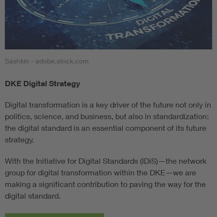
Sashkin - adobe.stock.com
DKE Digital Strategy
Digital transformation is a key driver of the future not only in
politics, science, and business, but also in standardization:
the digital standard is an essential component of its future
strategy.
With the Initiative for Digital Standards (IDiS)—the network
group for digital transformation within the DKE—we are
making a significant contribution to paving the way for the
digital standard.