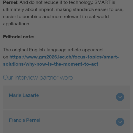
Pernel
: And do not reduce it to technology. SMART is
ultimately about impact: making standards easier to use,
easier to combine and more relevant in real-world
applications.
Editorial note:
The original English-language article appeared
on
https://www.gm2026.iec.ch/focus-topics/smart-
solutions/why-now-is-the-moment-to-act
Our interview partner were
Maria Lazarte
Francis Pernel