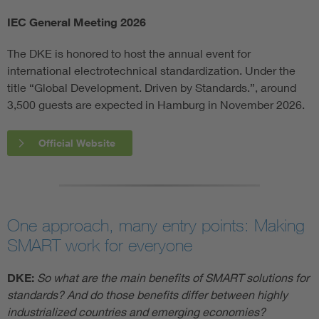
IEC General Meeting 2026
The DKE is honored to host the annual event for
international electrotechnical standardization. Under the
title “Global Development. Driven by Standards.”, around
3,500 guests are expected in Hamburg in November 2026.
Official Website
One approach, many entry points: Making
SMART work for everyone
DKE:
So what are the main benefits of SMART solutions for
standards? And do those benefits differ between highly
industrialized countries and emerging economies?