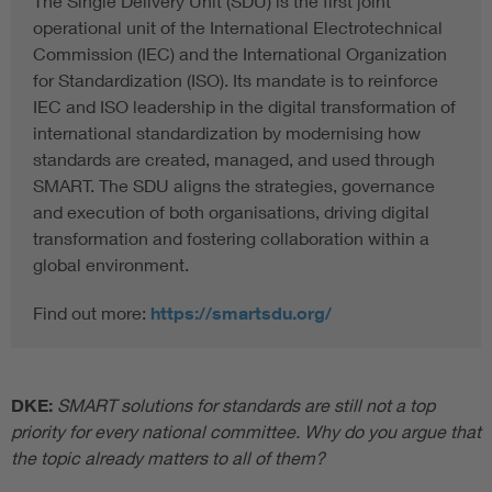
The Single Delivery Unit (SDU) is the first joint
operational unit of the International Electrotechnical
Commission (IEC) and the International Organization
for Standardization (ISO). Its mandate is to reinforce
IEC and ISO leadership in the digital transformation of
international standardization by modernising how
standards are created, managed, and used through
SMART. The SDU aligns the strategies, governance
and execution of both organisations, driving digital
transformation and fostering collaboration within a
global environment.
Find out more:
https://smartsdu.org/
DKE:
SMART solutions for standards are still not a top
priority for every national committee. Why do you argue that
the topic already matters to all of them?