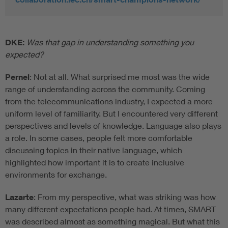
DKE:
Was that gap in understanding something you
expected?
Pernel
: Not at all. What surprised me most was the wide
range of understanding across the community. Coming
from the telecommunications industry, I expected a more
uniform level of familiarity. But I encountered very different
perspectives and levels of knowledge. Language also plays
a role. In some cases, people felt more comfortable
discussing topics in their native language, which
highlighted how important it is to create inclusive
environments for exchange.
Lazarte
: From my perspective, what was striking was how
many different expectations people had. At times, SMART
was described almost as something magical. But what this