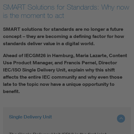
SMART Solutions for Standards: Why now
is the moment to act
SMART solutions for standards are no longer a future
concept – they are becoming a defining factor for how
standards deliver value in a digital world.
Ahead of IECGM26 in Hamburg, Maria Lazarte, Content
Use Product Manager, and Francis Pernel, Director
IEC/ISO Single Delivery Unit, explain why this shift
affects the entire IEC community and why even those
late to the topic now have a unique opportunity to
benefit.
Single Delivery Unit