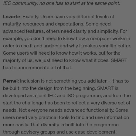
IEC community: no one has to start at the same point.
Lazarte
: Exactly. Users have very different levels of
maturity, resources and expectations. Some need
advanced features, others need clarity and simplicity. For
example, you don't need to know how a computer works in
order to use it and understand why it makes your life better.
Some users will need to know how it works, but for the
majority of us, we just need to know what it does. SMART
has to accommodate all of that.
Pernel
: Inclusion is not something you add later – it has to
be built into the design from the beginning. SMART is
developed as a joint IEC and ISO programme, and from the
start the challenge has been to reflect a very diverse set of
needs. Not everyone needs advanced functionality. Some
users need very practical tools to find and use information
more easily. That diversity is built into the programme
through advisory groups and use case development.