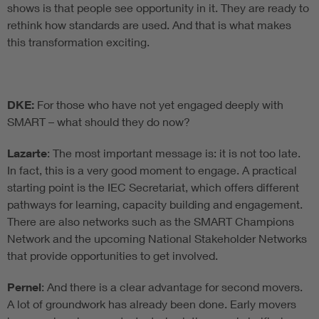
shows is that people see opportunity in it. They are ready to
rethink how standards are used. And that is what makes
this transformation exciting.
DKE:
For those who have not yet engaged deeply with
SMART – what should they do now?
Lazarte
: The most important message is: it is not too late.
In fact, this is a very good moment to engage. A practical
starting point is the IEC Secretariat, which offers different
pathways for learning, capacity building and engagement.
There are also networks such as the SMART Champions
Network and the upcoming National Stakeholder Networks
that provide opportunities to get involved.
Pernel
: And there is a clear advantage for second movers.
A lot of groundwork has already been done. Early movers