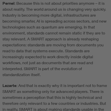
Pernel
: Because this is not about priorities anymore – it is
about reality. The world around us is changing very quickly.
Industry is becoming more digital, infrastructures are
becoming smarter, AI is spreading across sectors, and new
technologies such as quantum are emerging. In that
environment, standards cannot remain static if they are to
stay relevant. A SMART approach is already reshaping
expectations: standards are moving from documents you
read to data that systems execute. Standards are
increasingly expected to work directly inside digital
workflows, not just as documents that are read and
interpreted. SMART is part of the evolution of
standardization itself.
Lazarte
: And that is exactly why it is important not to frame
SMART as something only for advanced players. There is
sometimes a perception that this is highly technical and
therefore only relevant to a few countries or industries. But
in reality, SMART is about making standards usable in the