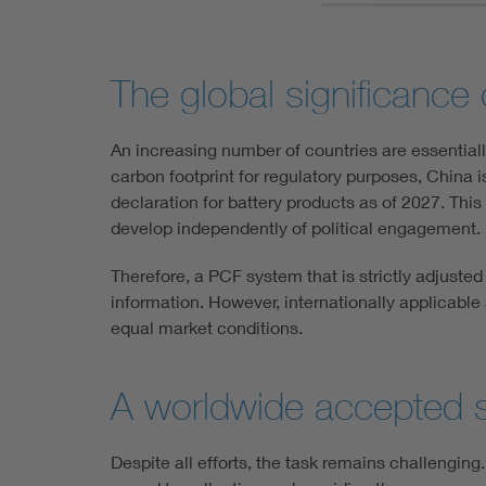
The global significance
An increasing number of countries are essential
carbon footprint for regulatory purposes, China i
declaration for battery products as of 2027. This
develop independently of political engagement.
Therefore, a PCF system that is strictly adjuste
information. However, internationally applicable
equal market conditions.
A worldwide accepted s
Despite all efforts, the task remains challenging