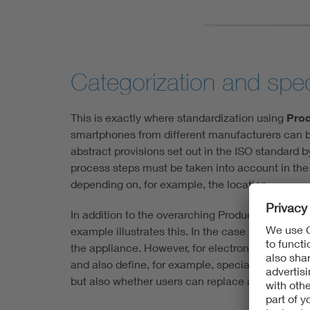
Categorization and speci
This is exactly where standardization using
Prod
smartphones from different manufacturers can be
abstract provisions set out in the ISO standard b
process steps must be taken into account in the 
depending on, for example, the location.
In addition to the overarching Product Category R
example illustrates this. In the case of high-c
the appliance. However, for electronic products
and also define, for example, special technical f
but also whether users can replace and renew a d