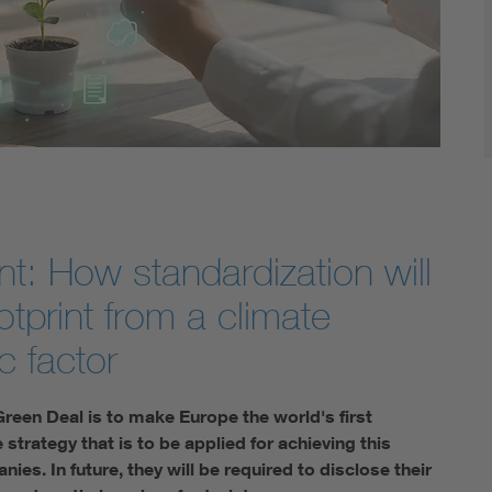
t: How standardization will
tprint from a climate
c factor
Green Deal is to make Europe the world's first
strategy that is to be applied for achieving this
ies. In future, they will be required to disclose their