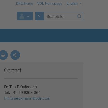
DKE Home
VDE Homepage
English
Contact
Dr. Tim Brückmann
Tel. +49 69 6308-364
tim.brueckmann@vde.com