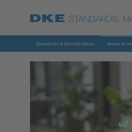
Standards & Specifications
Areas of w