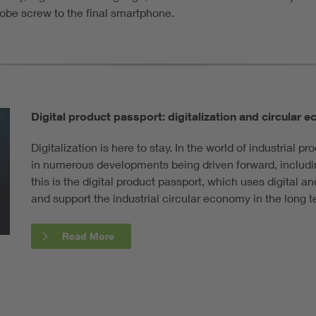
lobe screw to the final smartphone.
Digital product passport: digitalization and circular
Digitalization is here to stay. In the world of industrial p
in numerous developments being driven forward, includin
this is the digital product passport, which uses digital a
and support the industrial circular economy in the long t
Read More