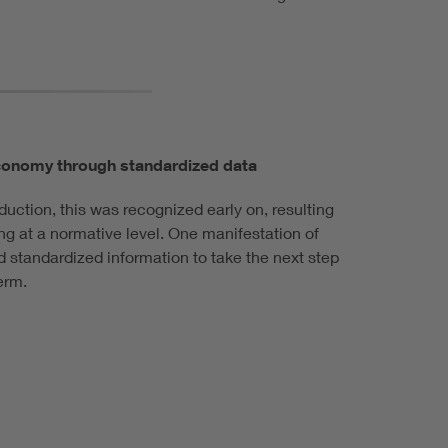
 economy through standardized data
roduction, this was recognized early on, resulting
g at a normative level. One manifestation of
nd standardized information to take the next step
erm.