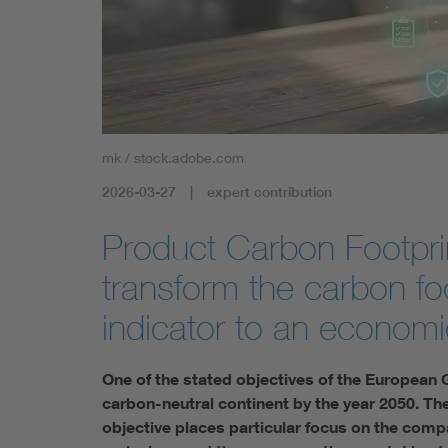
mk / stock.adobe.com
2026-03-27
expert contribution
Product Carbon Footprin
transform the carbon foo
indicator to an economi
One of the stated objectives of the European 
carbon-neutral continent by the year 2050. The 
objective places particular focus on the compan