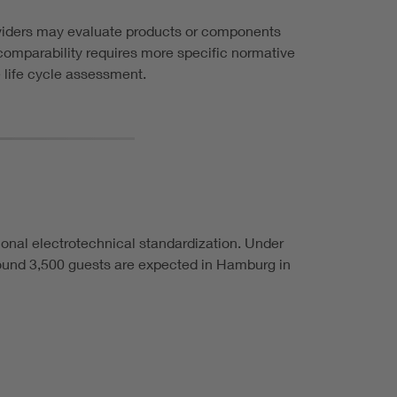
oviders may evaluate products or components
 comparability requires more specific normative
 life cycle assessment.
ional electrotechnical standardization. Under
round 3,500 guests are expected in Hamburg in