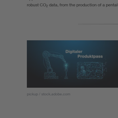
robust CO
data, from the production of a penta
2
pickup / stock.adobe.com