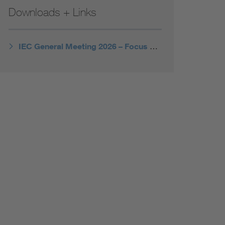
Downloads + Links
IEC General Meeting 2026 – Focus Topics