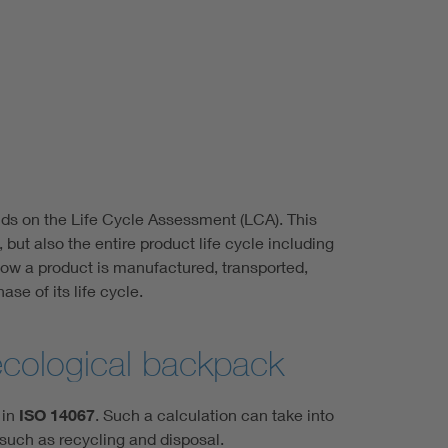
lds on the Life Cycle Assessment (LCA). This
ut also the entire product life cycle including
 how a product is manufactured, transported,
se of its life cycle.
ecological backpack
 in
ISO 14067
. Such a calculation can take into
 such as recycling and disposal.