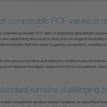
 of comparable PCF values is ri
ly requesting reliable PCF data or preparing appropriate requi
s also addressing this issue in view of its ecological necessity.
 demonstrates that this issue is gaining recognition, creating 
d to the relevant location and regional conditions would impose
 and recognized standards support one-time calculations, less b
tandard remains challenging b
. A well comparable product carbon footprint, as described here,