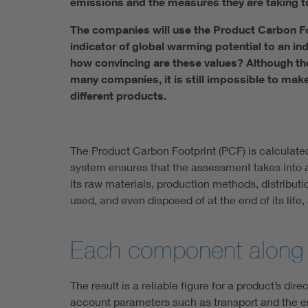
emissions and the measures they are taking to
The companies will use the Product Carbon Foo
indicator of global warming potential to an ind
how convincing are these values? Although th
many companies, it is still impossible to ma
different products.
The Product Carbon Footprint (PCF) is calculate
system ensures that the assessment takes into ac
its raw materials, production methods, distribut
used, and even disposed of at the end of its life
Each component along th
The result is a reliable figure for a product’s di
account parameters such as transport and the en