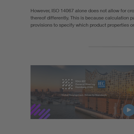
However, ISO 14067 alone does not allow for cr
thereof differently. This is because calculation
provisions to specify which product properties 