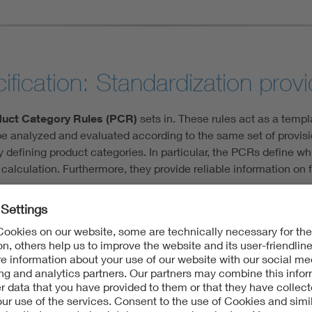
fication: Standardization provid
uct Category Rules (PCR)
sets in. These rules act as a templ
 analyzed and evaluated according to the same set of provision
y defining product categories. In particular, the PCRs define wh
calculation. Furthermore, they provide reliable information on 
ules, there are the more specific Product Specific Rules (PSRs)
onsumption products, such as household appliances, the greates
, the manufacturing process generates most of the emissions. 
eatures. This makes it easier and fairer to compare smartphones
efective battery or not.