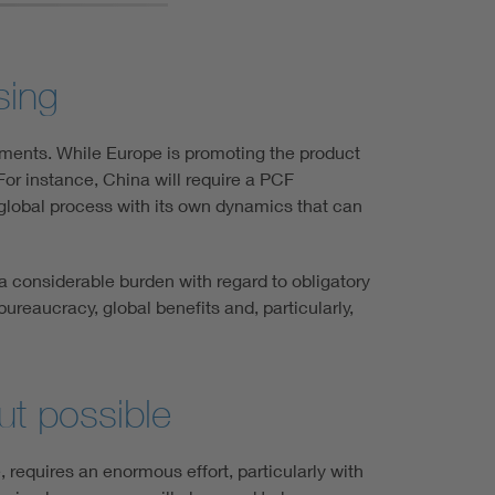
sing
rements. While Europe is promoting the product
 For instance, China will require a PCF
a global process with its own dynamics that can
 a considerable burden with regard to obligatory
ureaucracy, global benefits and, particularly,
ut possible
 requires an enormous effort, particularly with