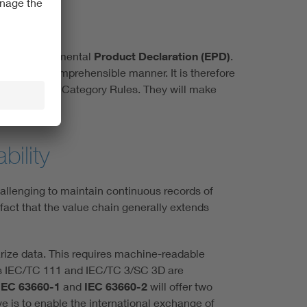
e: the Environmental
Product Declaration (EPD)
.
arent and comprehensible manner. It is therefore
pplied Product Category Rules. They will make
bility
hallenging to maintain continuous records of
 fact that the value chain generally extends
arize data. This requires machine-readable
ees IEC/TC 111 and IEC/TC 3/SC 3D are
IEC 63660-1
and
IEC 63660-2
will offer two
e is to enable the international exchange of