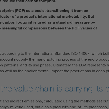
 reduce their carbon footprint.
tprint (PCF) as a basis, transitioning it from an
icator of a product’s international marketability. But
e carbon footprint is used as a standard measure by
ke meaningful comparisons between the PCF values of
d according to the International Standard ISO 14067, which bui
count not only the manufacturing process of the end product, b
ion patterns, and its use phase. Ultimately, the LCA represents
, as well as the environmental impact the product has in each pha
e value chain is carrying its 
rect and indirect emissions, calculated using the methods set out
ergy mixture used, but also a product’s end-of-life processes,