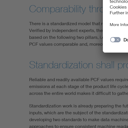
Comparability through m
There is a standardized model that represents a 
Verified by independent experts, the EPD is basi
based on the following two pillars, i.e. the lif
PCF values comparable and, moreover, understan
Standardization shall pr
Reliable and readily available PCF values requir
emissions at each stage of the product life cycle
across the entire world makes it difficult to ga
Standardization work is already preparing the fu
inputs, which are the subject of the standardiz
developing two standards to make data machine-
approaches to ensure consistent machine readabil