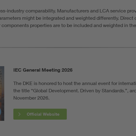
oss-industry comparability. Manufacturers and LCA service pr
 parameters might be integrated and weighted differently. Direct
or components properties are to be included and weighted in the
IEC General Meeting 2026
The DKE is honored to host the annual event for internat
the title “Global Development. Driven by Standards.”, a
November 2026.
Official Website