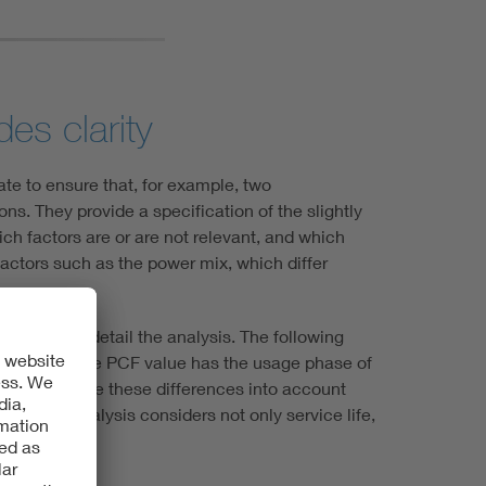
es clarity
ate to ensure that, for example, two
s. They provide a specification of the slightly
ich factors are or are not relevant, and which
factors such as the power mix, which differ
 to further detail the analysis. The following
t effect on the PCF value has the usage phase of
The PSRs take these differences into account
, as the analysis considers not only service life,