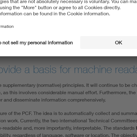
easurability
product’s environmental impact throughout its entire life cycl
cally intended to outline the environmental impacts in a transp
e cycle assessment, which conforms to ISO standards, and the a
dable to end customers, markets and authorities.
ovide a basis for machine reada
e supplementary (normative) principles. It will continue to be c
, as this involves considerable manual effort. Furthermore, the
ther and disseminate information comprehensively.
ture of the PCF. The idea is to automatically collect and summ
ation work. Currently, the two international Technical Committ
readable and, more importantly, interpretable. The standards
ity, regardless of language, software or location. The objectiv