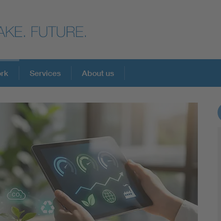
ork
Services
About us