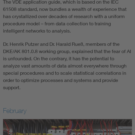
The VDE application guide, which is based on the IEC
61508 standard, now bundles a wealth of experience that
has crystallized over decades of research with a uniform
procedure model – from data collection to training
intelligent networks to analysis.
Dr. Henrik Putzer and Dr. Harald Rueß, members of the
DKE/AK 801.0.8 working group, explained that the fear of AI
is unfounded. On the contrary, it has the potential to
analyze vast amounts of data almost everywhere through
special procedures and to scale statistical correlations in
order to optimize processes and systems and provide
support.
February