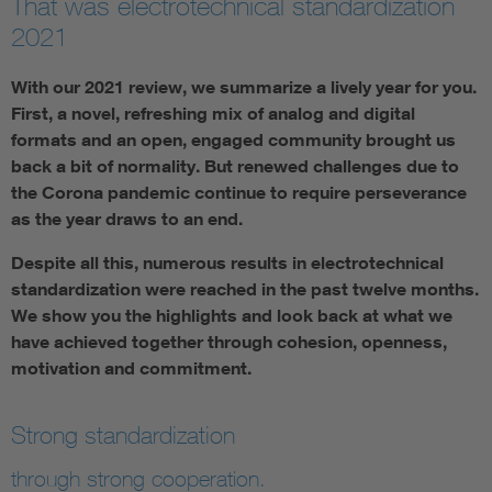
That was electrotechnical standardization
2021
With our 2021 review, we summarize a lively year for you.
First, a novel, refreshing mix of analog and digital
formats and an open, engaged community brought us
back a bit of normality. But renewed challenges due to
the Corona pandemic continue to require perseverance
as the year draws to an end.
Despite all this, numerous results in electrotechnical
standardization were reached in the past twelve months.
We show you the highlights and look back at what we
have achieved together through cohesion, openness,
motivation and commitment.
Strong standardization
through strong cooperation.