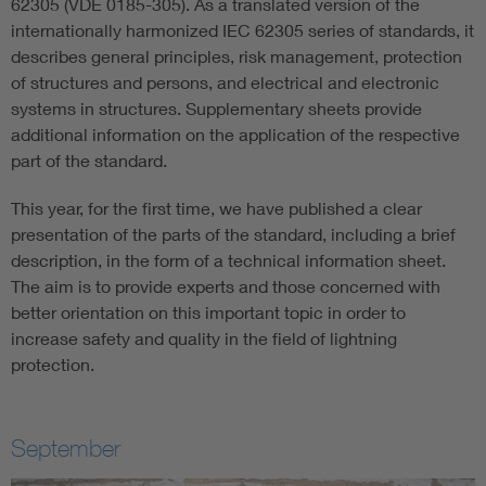
62305 (VDE 0185-305). As a translated version of the
internationally harmonized IEC 62305 series of standards, it
describes general principles, risk management, protection
of structures and persons, and electrical and electronic
systems in structures. Supplementary sheets provide
additional information on the application of the respective
part of the standard.
This year, for the first time, we have published a clear
presentation of the parts of the standard, including a brief
description, in the form of a technical information sheet.
The aim is to provide experts and those concerned with
better orientation on this important topic in order to
increase safety and quality in the field of lightning
protection.
September