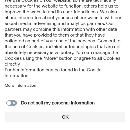
Sashkin - adobe.stock.com
Alongside politics, science and industry, the digital
transformation is also a future-driving factor in
standardization: digital standardization is an essential
component of its future strategy.
Initiated at the IEC General Meeting 2016, the DKE
Standardization 2020 program gained worldwide
recognition. The results of this successful program were
incorporated into the
DKE digital strategy
.