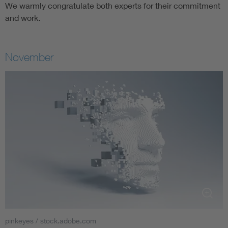
We warmly congratulate both experts for their commitment
and work.
November
pinkeyes / stock.adobe.com