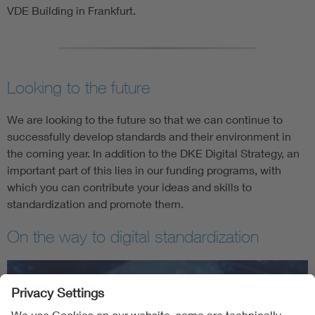
VDE Building in Frankfurt.
Looking to the future
We are looking to the future so that we can continue to
successfully develop standards and their environment in
the coming year. In addition to the DKE Digital Strategy, an
important part of this lies in our funding programs, with
which you can contribute your ideas and skills to
standardization and promote them.
On the way to digital standardization