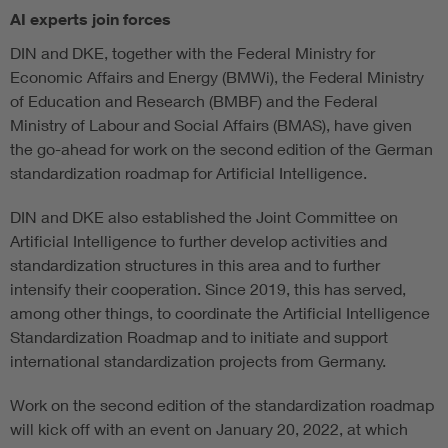
AI experts join forces
DIN and DKE, together with the Federal Ministry for
Economic Affairs and Energy (BMWi), the Federal Ministry
of Education and Research (BMBF) and the Federal
Ministry of Labour and Social Affairs (BMAS), have given
the go-ahead for work on the second edition of the German
standardization roadmap for Artificial Intelligence.
DIN and DKE also established the Joint Committee on
Artificial Intelligence to further develop activities and
standardization structures in this area and to further
intensify their cooperation. Since 2019, this has served,
among other things, to coordinate the Artificial Intelligence
Standardization Roadmap and to initiate and support
international standardization projects from Germany.
Work on the second edition of the standardization roadmap
will kick off with an event on January 20, 2022, at which