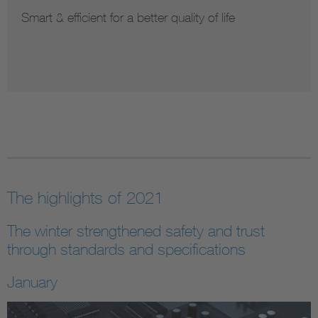
Secure & innovative information systems
The highlights of 2021
The winter strengthened safety and trust
through standards and specifications
January