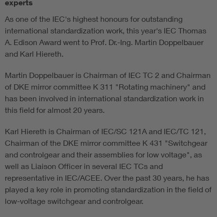
experts
As one of the IEC's highest honours for outstanding
international standardization work, this year's IEC Thomas
A. Edison Award went to Prof. Dr.-Ing. Martin Doppelbauer
and Karl Hiereth.
Martin Doppelbauer is Chairman of IEC TC 2 and Chairman
of DKE mirror committee K 311 "Rotating machinery" and
has been involved in international standardization work in
this field for almost 20 years.
Karl Hiereth is Chairman of IEC/SC 121A and IEC/TC 121,
Chairman of the DKE mirror committee K 431 "Switchgear
and controlgear and their assemblies for low voltage", as
well as Liaison Officer in several IEC TCs and
representative in IEC/ACEE. Over the past 30 years, he has
played a key role in promoting standardization in the field of
low-voltage switchgear and controlgear.