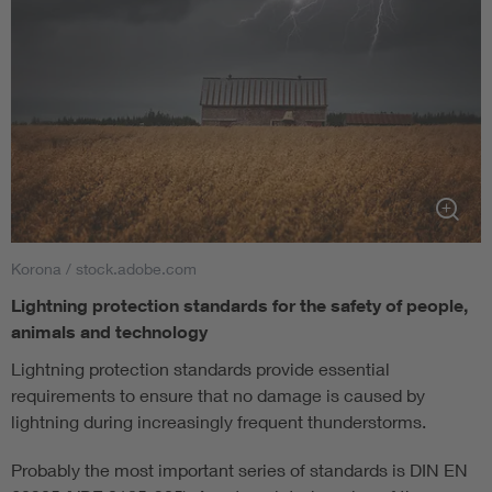
Korona / stock.adobe.com
Lightning protection standards for the safety of people,
animals and technology
Lightning protection standards provide essential
requirements to ensure that no damage is caused by
lightning during increasingly frequent thunderstorms.
Probably the most important series of standards is DIN EN