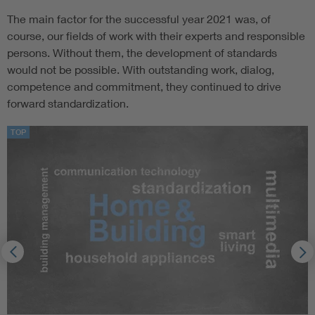
The main factor for the successful year 2021 was, of
course, our fields of work with their experts and responsible
persons. Without them, the development of standards
would not be possible. With outstanding work, dialog,
competence and commitment, they continued to drive
forward standardization.
TOP