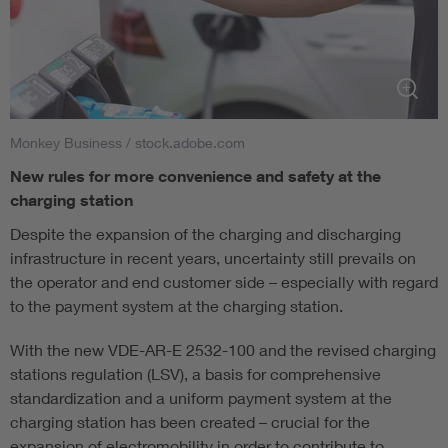
Monkey Business / stock.adobe.com
New rules for more convenience and safety at the
charging station
Despite the expansion of the charging and discharging
infrastructure in recent years, uncertainty still prevails on
the operator and end customer side – especially with regard
to the payment system at the charging station.
With the new VDE-AR-E 2532-100 and the revised charging
stations regulation (LSV), a basis for comprehensive
standardization and a uniform payment system at the
charging station has been created – crucial for the
expansion of electromobility in order to contribute to