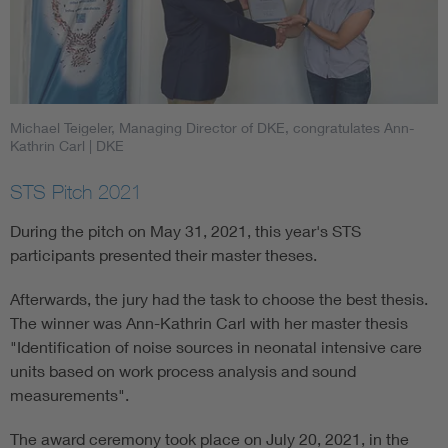
Michael Teigeler, Managing Director of DKE, congratulates Ann-
Kathrin Carl
| DKE
STS Pitch 2021
During the pitch on May 31, 2021, this year's STS
participants presented their master theses.
Afterwards, the jury had the task to choose the best thesis.
The winner was Ann-Kathrin Carl with her master thesis
"Identification of noise sources in neonatal intensive care
units based on work process analysis and sound
measurements".
The award ceremony took place on July 20, 2021, in the