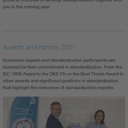
you in the coming year.
Awards and honors 2021
Numerous experts and standardization participants are
honored for their commitment in standardization. From the
IEC 1906 Award to the DKE Pin or the Best Thesis Award to
other awards and significant positions in standardization
that highlight the relevance of standardization experts.