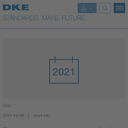
VDE
2021-12-08
short info