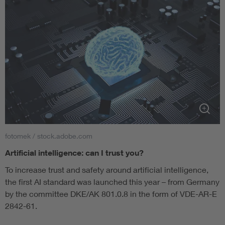
fotomek / stock.adobe.com
Artificial intelligence: can I trust you?
To increase trust and safety around artificial intelligence,
the first AI standard was launched this year – from Germany
by the committee DKE/AK 801.0.8 in the form of VDE-AR-E
2842-61.