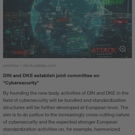
peshkov / stock.adobe.com
DIN and DKE establish joint committee on
"Cybersecurity"
By founding the new body, activities of DIN and DKE in the
field of cybersecurity will be bundled and standardization
structures will be further developed at European level. The
aim is to do justice to the increasingly cross-cutting nature
of cybersecurity and the expected stronger European
standardization activities on, for example, harmonized