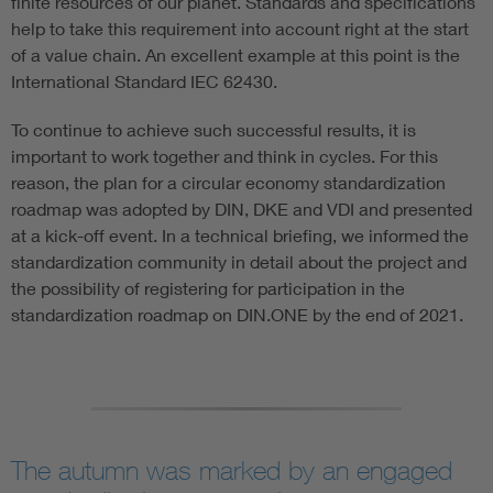
finite resources of our planet. Standards and specifications
help to take this requirement into account right at the start
of a value chain. An excellent example at this point is the
International Standard IEC 62430.
To continue to achieve such successful results, it is
important to work together and think in cycles. For this
reason, the plan for a circular economy standardization
roadmap was adopted by DIN, DKE and VDI and presented
at a kick-off event. In a technical briefing, we informed the
standardization community in detail about the project and
the possibility of registering for participation in the
standardization roadmap on DIN.ONE by the end of 2021.
The autumn was marked by an engaged