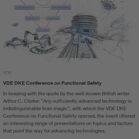
VDE
VDE DKE Conference on Functional Safety
In keeping with the quote by the well-known British writer
Arthur C. Clarke: "Any sufficiently advanced technology is
indistinguishable from magic", with which the VDE DKE
Conference on Functional Safety opened, the event offered
an interesting range of presentations on topics and factors
that point the way for advancing technologies.