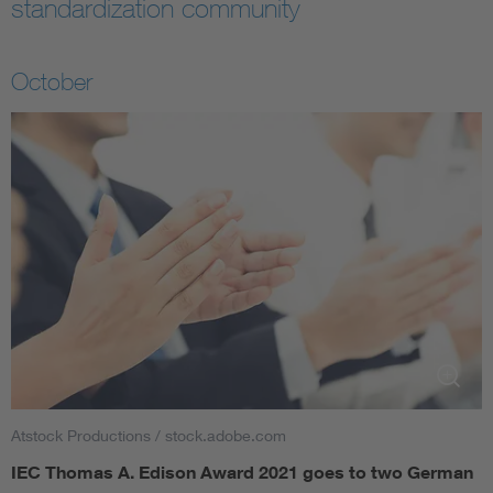
standardization community
October
Atstock Productions / stock.adobe.com
IEC Thomas A. Edison Award 2021 goes to two German