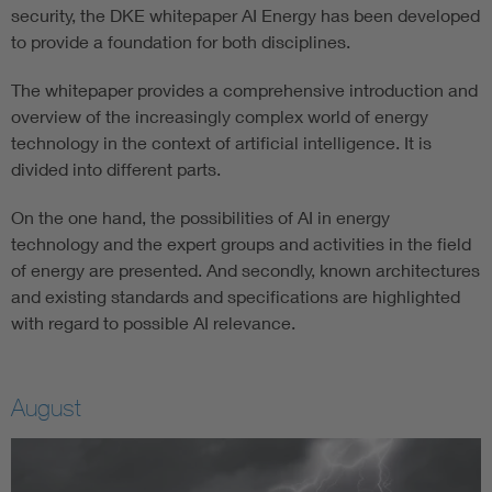
security, the DKE whitepaper AI Energy has been developed
to provide a foundation for both disciplines.
The whitepaper provides a comprehensive introduction and
overview of the increasingly complex world of energy
technology in the context of artificial intelligence. It is
divided into different parts.
On the one hand, the possibilities of AI in energy
technology and the expert groups and activities in the field
of energy are presented. And secondly, known architectures
and existing standards and specifications are highlighted
with regard to possible AI relevance.
August