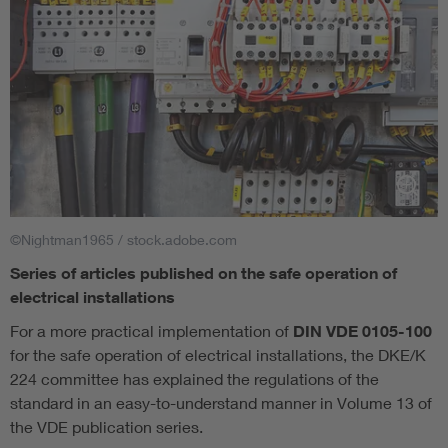
©Nightman1965 / stock.adobe.com
Series of articles published on the safe operation of
electrical installations
For a more practical implementation of
DIN VDE 0105-100
for the safe operation of electrical installations, the DKE/K
224 committee has explained the regulations of the
standard in an easy-to-understand manner in Volume 13 of
the VDE publication series.