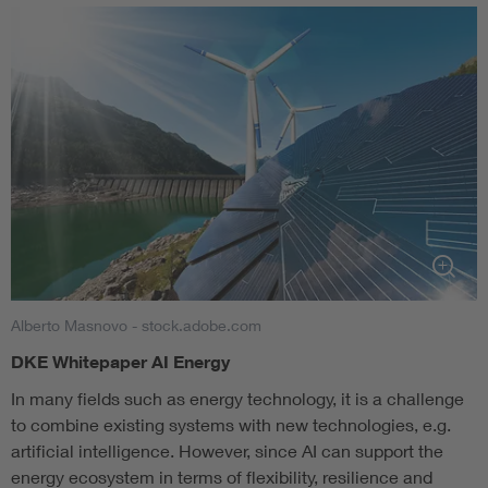
Alberto Masnovo - stock.adobe.com
DKE Whitepaper AI Energy
In many fields such as energy technology, it is a challenge
to combine existing systems with new technologies, e.g.
artificial intelligence. However, since AI can support the
energy ecosystem in terms of flexibility, resilience and