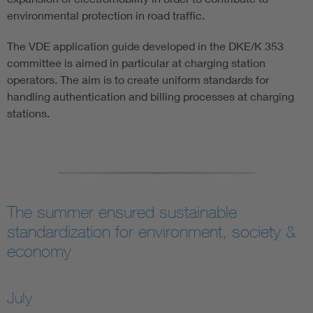
environmental protection in road traffic.
The VDE application guide developed in the DKE/K 353
committee is aimed in particular at charging station
operators. The aim is to create uniform standards for
handling authentication and billing processes at charging
stations.
The summer ensured sustainable
standardization for environment, society &
economy
July