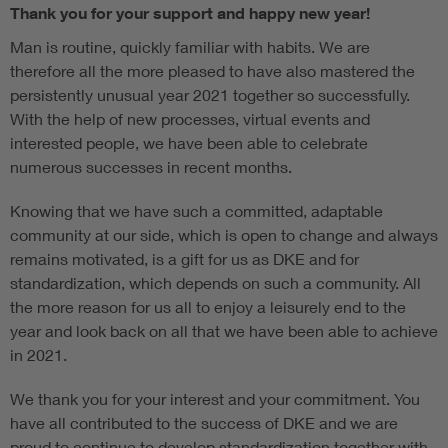
Thank you for your support and happy new year!
Man is routine, quickly familiar with habits. We are
therefore all the more pleased to have also mastered the
persistently unusual year 2021 together so successfully.
With the help of new processes, virtual events and
interested people, we have been able to celebrate
numerous successes in recent months.
Knowing that we have such a committed, adaptable
community at our side, which is open to change and always
remains motivated, is a gift for us as DKE and for
standardization, which depends on such a community. All
the more reason for us all to enjoy a leisurely end to the
year and look back on all that we have been able to achieve
in 2021.
We thank you for your interest and your commitment. You
have all contributed to the success of DKE and we are
proud to continue to develop standardization together with