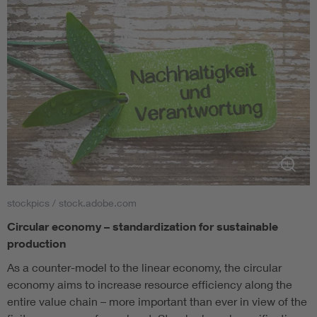
stockpics / stock.adobe.com
Circular economy – standardization for sustainable
production
As a counter-model to the linear economy, the circular
economy aims to increase resource efficiency along the
entire value chain – more important than ever in view of the