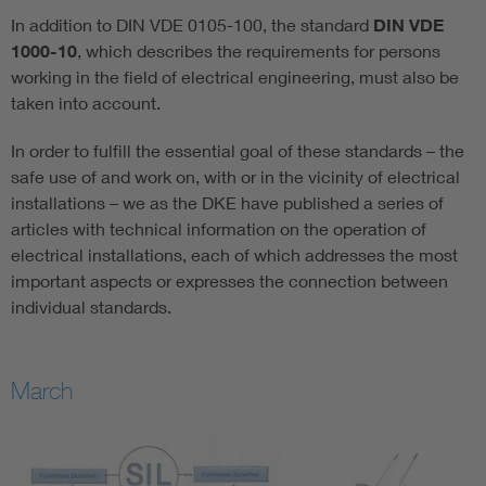
In addition to DIN VDE 0105-100, the standard
DIN VDE
1000-10
, which describes the requirements for persons
working in the field of electrical engineering, must also be
taken into account.
In order to fulfill the essential goal of these standards – the
safe use of and work on, with or in the vicinity of electrical
installations – we as the DKE have published a series of
articles with technical information on the operation of
electrical installations, each of which addresses the most
important aspects or expresses the connection between
individual standards.
March