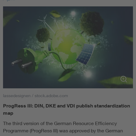
lassedesignen / stock.adobe.com
ProgRess III: DIN, DKE and VDI publish standardization
map
The third version of the German Resource Efficiency
Programme (ProgRess III) was approved by the German