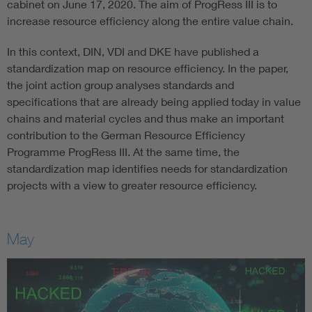
cabinet on June 17, 2020. The aim of ProgRess III is to
increase resource efficiency along the entire value chain.
In this context, DIN, VDI and DKE have published a
standardization map on resource efficiency. In the paper,
the joint action group analyses standards and
specifications that are already being applied today in value
chains and material cycles and thus make an important
contribution to the German Resource Efficiency
Programme ProgRess III. At the same time, the
standardization map identifies needs for standardization
projects with a view to greater resource efficiency.
May