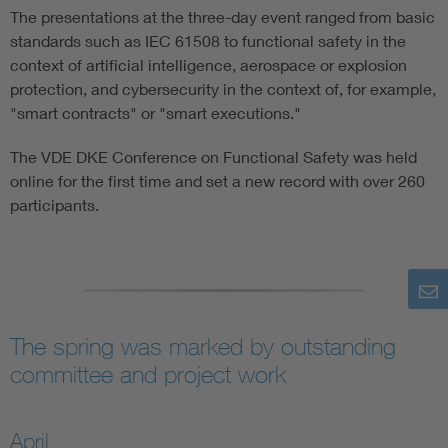
The presentations at the three-day event ranged from basic
standards such as IEC 61508 to functional safety in the
context of artificial intelligence, aerospace or explosion
protection, and cybersecurity in the context of, for example,
"smart contracts" or "smart executions."
The VDE DKE Conference on Functional Safety was held
online for the first time and set a new record with over 260
participants.
The spring was marked by outstanding
committee and project work
April