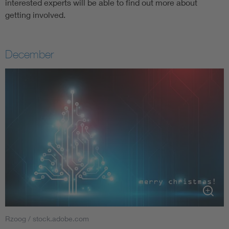
interested experts will be able to find out more about
getting involved.
December
Rzoog / stock.adobe.com