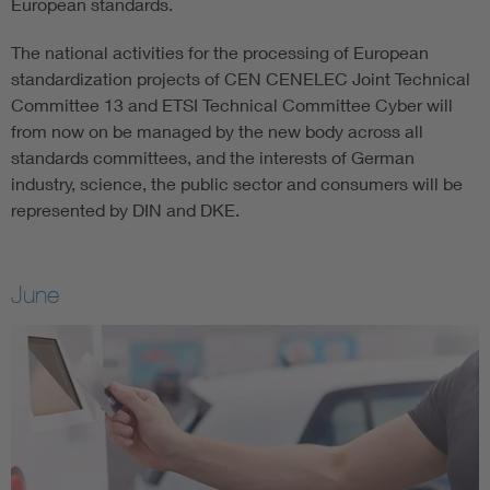
European standards.
The national activities for the processing of European
standardization projects of CEN CENELEC Joint Technical
Committee 13 and ETSI Technical Committee Cyber will
from now on be managed by the new body across all
standards committees, and the interests of German
industry, science, the public sector and consumers will be
represented by DIN and DKE.
June