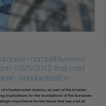
uropean competitiveness -
tion 1025/2012 that cold
pean standardization
f a fundamental revision, as part of the broader
ng implications for the foundations of the European
tegic importance for the future that has a lot at