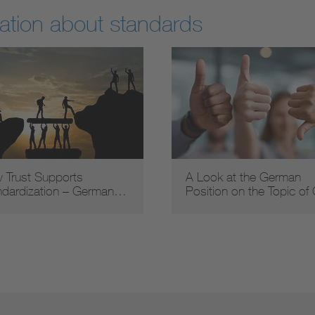
ation about standards
 Trust Supports
A Look at the German
ndardization – German…
Position on the Topic o