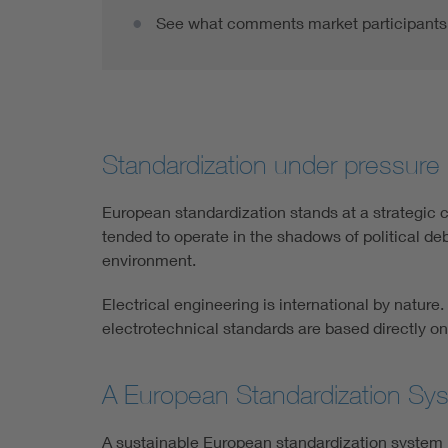
See what comments market participants 
Standardization under pressure 
European standardization stands at a strategic c
tended to operate in the shadows of political de
environment.
Electrical engineering is international by natur
electrotechnical standards are based directly on
A European Standardization Syst
A sustainable European standardization system m