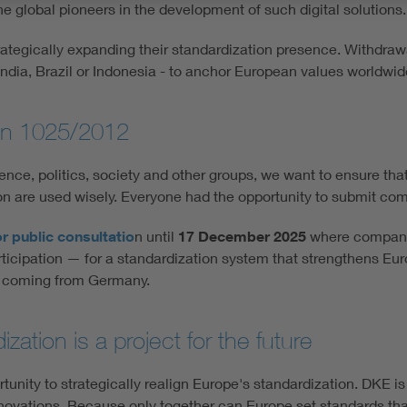
he global pioneers in the development of such digital solutions.
trategically expanding their standardization presence. Withdra
 India, Brazil or Indonesia - to anchor European values worldwid
ion 1025/2012
ence, politics, society and other groups, we want to ensure tha
ion are used wisely. Everyone had the opportunity to submit c
r public consultatio
n until
17 December 2025
where companie
articipation — for a standardization system that strengthens E
%) coming from Germany.
ation is a project for the future
unity to strategically realign Europe's standardization. DKE is a
innovations. Because only together can Europe set standards tha