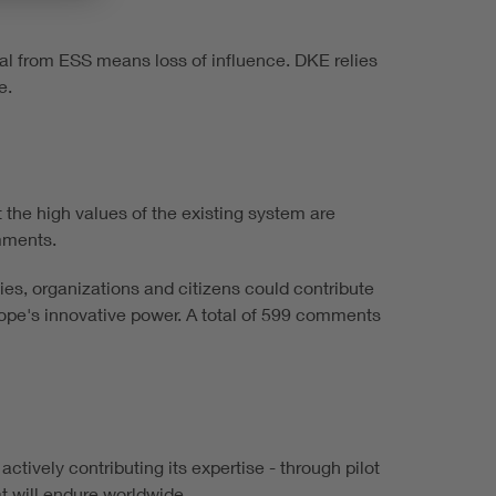
wal from ESS means loss of influence. DKE relies
e.
t the high values of the existing system are
omments.
s, organizations and citizens could contribute
urope's innovative power. A total of 599 comments
ctively contributing its expertise - through pilot
t will endure worldwide.