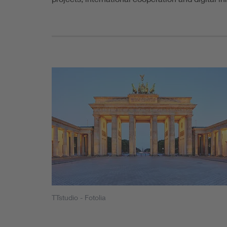
TTstudio - Fotolia