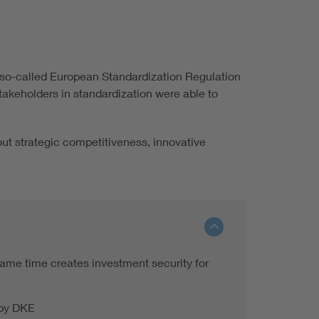
e so-called European Standardization Regulation
takeholders in standardization were able to
bout strategic competitiveness, innovative
ame time creates investment security for
 by DKE