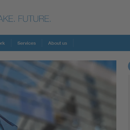
ork
Services
About us