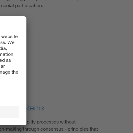
social participation:
n quality
etween systems
ls should simplify processes without
ion-making through consensus - principles that