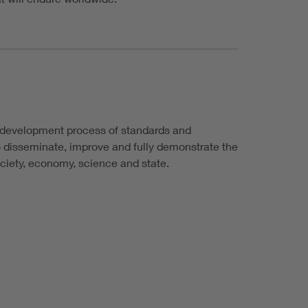
e development process of standards and
 to disseminate, improve and fully demonstrate the
ociety, economy, science and state.