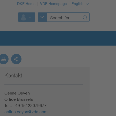
DKE Home
VDE Homepage
English
Kontakt
Celine Oeyen
Office Brussels
Tel.: +49 15122079677
celine.oeyen@vde.com