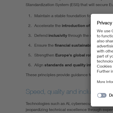
Standardization System (ESS) that will secure E
Maintain a stable foundation for
global co
Accelerate the
introduction of innovation
Defend
inclusivity
through the national dele
Ensure the
financial sustainability
of the E
Strengthen
Europe's global role
through st
Align
standards and quality infrastructure
These principles provide guidance for politics a
Speed, quality and inclusivity 
Technologies such as AI, cybersecurity and the c
jeopardizing technical excellence through exper