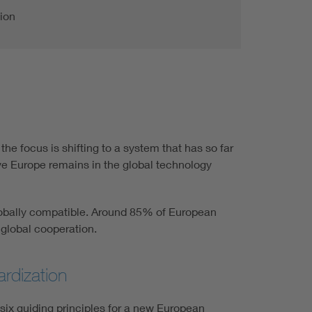
ion
he focus is shifting to a system that has so far
ive Europe remains in the global technology
 globally compatible. Around 85% of European
 global cooperation.
rdization
ix guiding principles for a new European