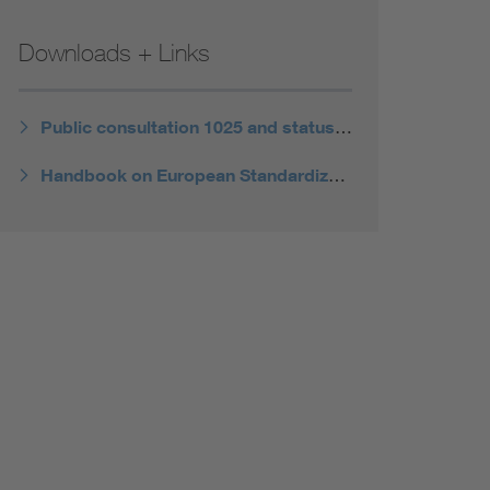
Downloads + Links
Public consultation 1025 and status of the revision
Handbook on European Standardization of the European Commission