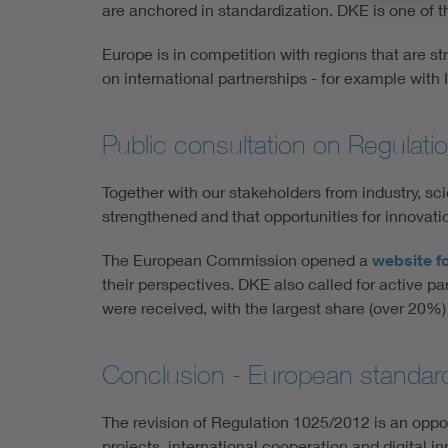
are anchored in standardization. DKE is one of t
Europe is in competition with regions that are s
on international partnerships - for example with
Public consultation on Regulat
Together with our stakeholders from industry, sci
strengthened and that opportunities for innovat
The European Commission opened a
website fo
their perspectives. DKE also called for active p
were received, with the largest share (over 20
Conclusion - European standardiz
The revision of Regulation 1025/2012 is an opport
projects, international cooperation and digital 