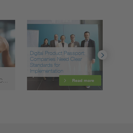
Digital Product Passport:
Companies Need Clear
Standards for
Implementation
Data c
f C…
Highe
Read more