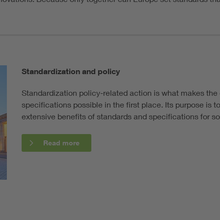
Standardization and policy
Standardization policy-related action is what makes th
specifications possible in the first place. Its purpose is
extensive benefits of standards and specifications for s
Read more