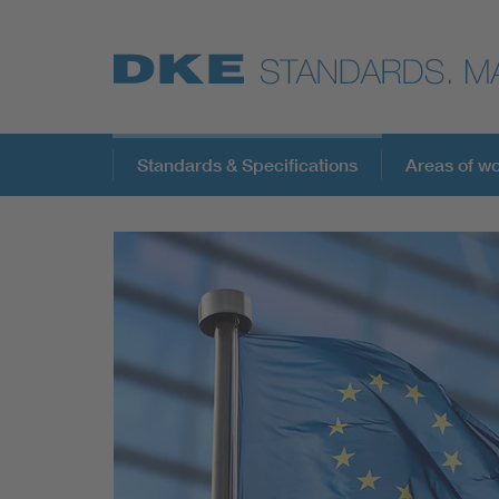
Standards & Specifications
Areas of w