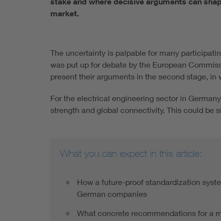
stake and where decisive arguments can shape 
market.
The uncertainty is palpable for many participat
was put up for debate by the European Commissio
present their arguments in the second stage, in
For the electrical engineering sector in Germany 
strength and global connectivity. This could be 
What you can expect in this article:
How a future-proof standardization syst
German companies
What concrete recommendations for a mo