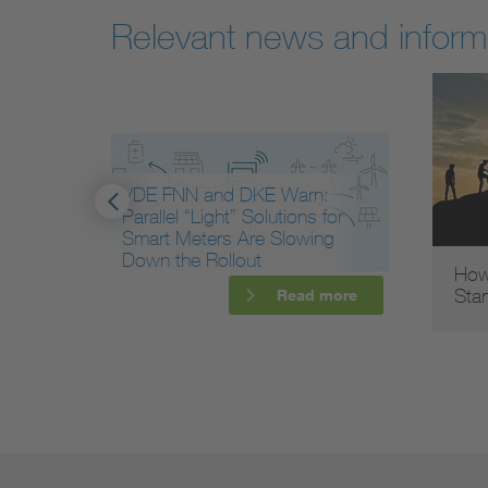
Relevant news and inform
VDE FNN and DKE Warn:
Parallel “Light” Solutions for
Smart Meters Are Slowing
Down the Rollout
How
Sta
more
Read more