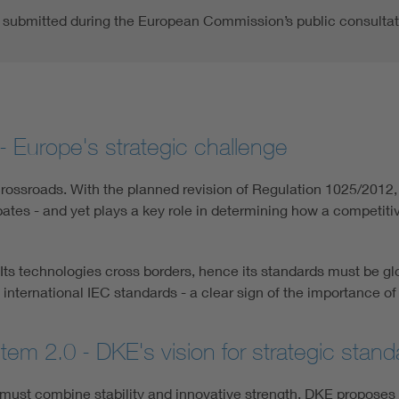
submitted during the European Commission’s public consultat
- Europe's strategic challenge
rossroads. With the planned revision of Regulation 1025/2012, t
bates - and yet plays a key role in determining how a competit
e. Its technologies cross borders, hence its standards must be
 international IEC standards - a clear sign of the importance of
em 2.0 - DKE's vision for strategic standa
ust combine stability and innovative strength. DKE proposes s