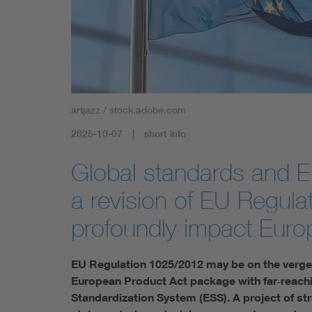
artjazz / stock.adobe.com
2025-10-07
short info
Global standards and E
a revision of EU Regula
profoundly impact Euro
EU Regulation 1025/2012 may be on the verge o
European Product Act package with far‑reachi
Standardization System (ESS). A project of stra