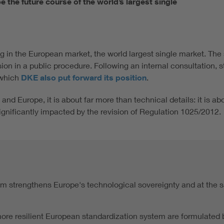
the future course of the world’s largest single
ing in the European market, the world largest single market. Th
n in a public procedure. Following an internal consultation, s
 which
DKE also put forward its position
.
and Europe, it is about far more than technical details: it is a
significantly impacted by the revision of Regulation 1025/2012.
em strengthens Europe's technological sovereignty and at the s
re resilient European standardization system are formulated