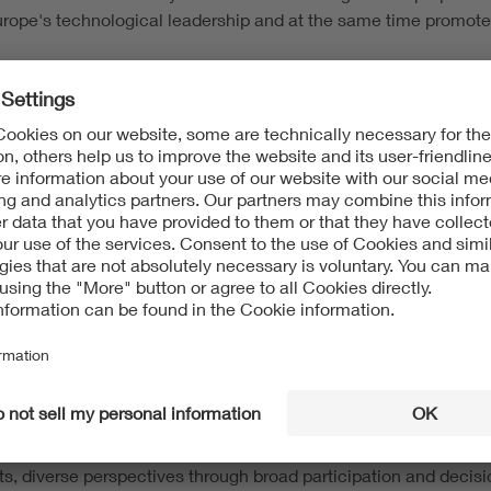
urope's technological leadership and at the same time promote 
mpetitiveness
s and the development of standards
- without compromising o
gation principle
SS
rategic partnerships
for a stronger, smarter Europe
nd business.
- the benchmarks in global competition b
ircular economy require fast but reliable standards. Digital too
ts, diverse perspectives through broad participation and decis