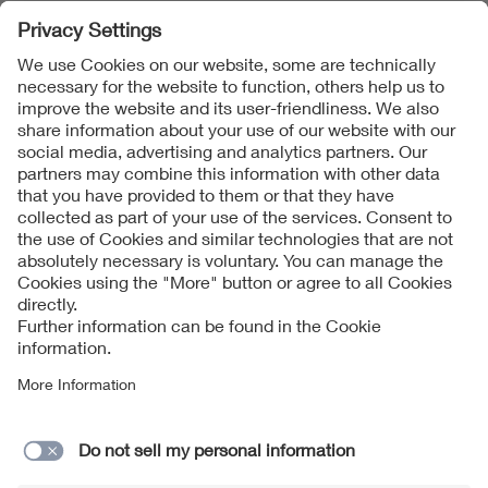
In collaboration with the working group “Technologie-
und Anwendungsszenarien” (Technology and
application scenarios) of the “Industrie 4.0” platform,
application scenarios are being developed that describe
the benefits to industrial engineering of standards
created and made available in digital form and their use
in production systems and value chains using 4IR
mechanisms.
Contact
Imprint
Data Protection Notice
Cookies Notice