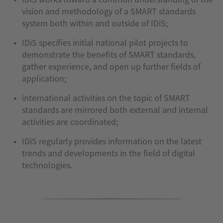
vision and methodology of a SMART standards
system both within and outside of IDiS;
IDiS specifies initial national pilot projects to
demonstrate the benefits of SMART standards,
gather experience, and open up further fields of
application;
international activities on the topic of SMART
standards are mirrored both external and internal
activities are coordinated;
IDiS regularly provides information on the latest
trends and developments in the field of digital
technologies.