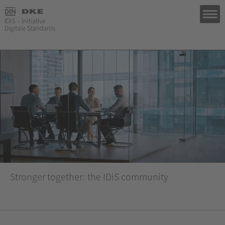
Stronger together: the IDiS community