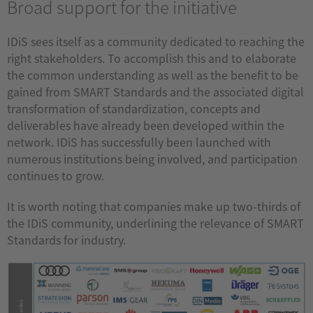
Broad support for the initiative
IDiS sees itself as a community dedicated to reaching the
right stakeholders. To accomplish this and to elaborate
the common understanding as well as the benefit to be
gained from SMART Standards and the associated digital
transformation of standardization, concepts and
deliverables have already been developed within the
network. IDiS has successfully been launched with
numerous institutions being involved, and participation
continues to grow.
It is worth noting that companies make up two-thirds of
the IDiS community, underlining the relevance of SMART
Standards for industry.