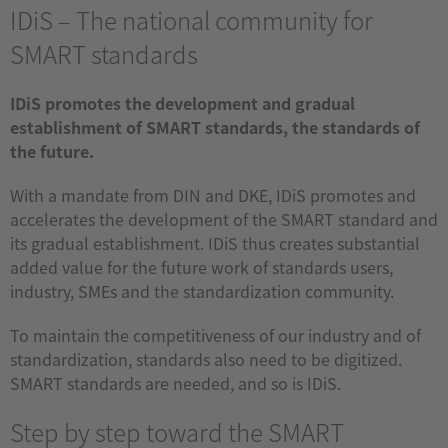
IDiS – The national community for
SMART standards
IDiS promotes the development and gradual
establishment of SMART standards, the standards of
the future.
With a mandate from DIN and DKE, IDiS promotes and
accelerates the development of the SMART standard and
its gradual establishment. IDiS thus creates substantial
added value for the future work of standards users,
industry, SMEs and the standardization community.
To maintain the competitiveness of our industry and of
standardization, standards also need to be digitized.
SMART standards are needed, and so is IDiS.
Step by step toward the SMART