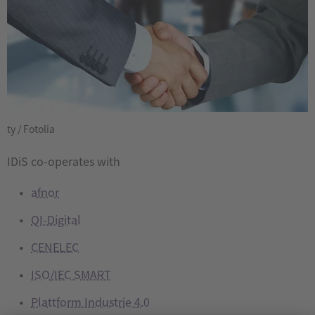
ty / Fotolia
IDiS co-operates with
afnor
QI-Digital
CENELEC
ISO/IEC SMART
Plattform Industrie 4.0