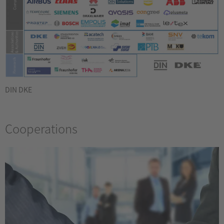
DIN DKE
Cooperations