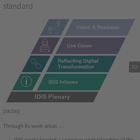
standard
DIN DKE
Through its work areas …
IDiS works toward a common understanding of the